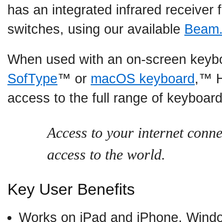
has an integrated infrared receiver 
switches, using our available
Beam
When used with an on-screen keyb
SofType
™ or
macOS keyboard
,™ 
access to the full range of keyboar
Access to your internet conne
access to the world.
Key User Benefits
Works on iPad and iPhone, Win