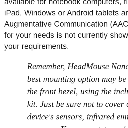
available for notebook computers, fl
iPad, Windows or Android tablets an
Augmentative Communication (AAC)
for your needs is not currently show
your requirements.
Remember, HeadMouse Nano i
best mounting option may be a
the front bezel, using the in
kit. Just be sure not to cover 
device's sensors, infrared emi