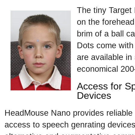
The tiny Target 
on the forehead
brim of a ball c
Dots come with
are available in
economical 200
Access for S
Devices
HeadMouse Nano provides reliable 
access to speech genrating devices