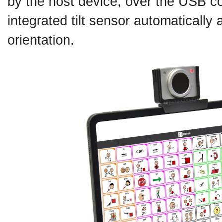
by the host device, over the USB co
integrated tilt sensor automatically
orientation.