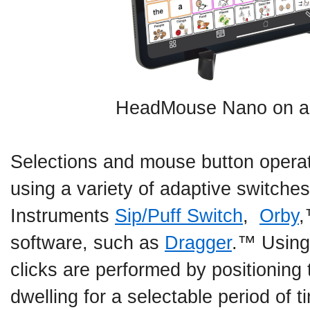
HeadMouse Nano on an
Selections and mouse button opera
using a variety of adaptive switches
Instruments
Sip/Puff Switch
,
Orby
,
software, such as
Dragger
.™ Using
clicks are performed by positioning 
dwelling for a selectable period o