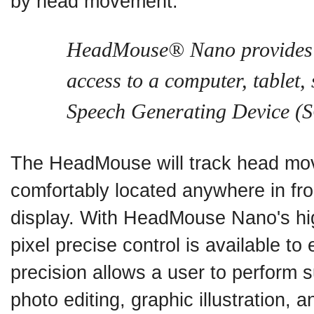
by head movement.
HeadMouse® Nano provides 
access to a computer, tablet
Speech Generating Device (
The HeadMouse will track head mov
comfortably located anywhere in fro
display. With HeadMouse Nano's hig
pixel precise control is available to
precision allows a user to perform 
photo editing, graphic illustration,