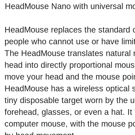
HeadMouse Nano with universal m
HeadMouse replaces the standard 
people who cannot use or have limit
The HeadMouse translates natural 
head into directly proportional mo
move your head and the mouse poin
HeadMouse has a wireless optical 
tiny disposable target worn by the u
forehead, glasses, or even a hat. It 
computer mouse, with the mouse poi