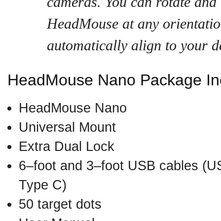
cameras. You can rotate and
HeadMouse at any orientation
automatically align to your d
HeadMouse Nano Package Inc
HeadMouse Nano
Universal Mount
Extra Dual Lock
6–foot and 3–foot USB cables (US
Type C)
50 target dots