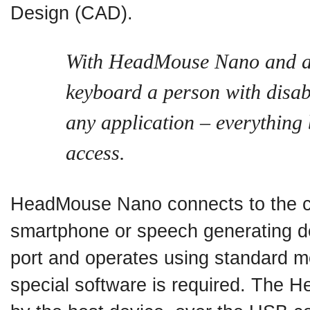
Design (CAD).
With HeadMouse Nano and a
keyboard a person with disabi
any application – everything
access.
HeadMouse Nano connects to the co
smartphone or speech generating d
port and operates using standard m
special software is required. The