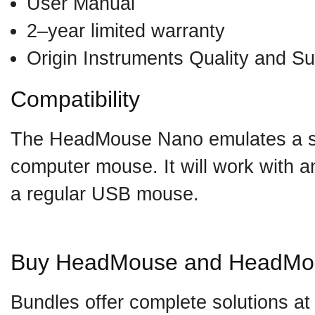
User Manual
2–year limited warranty
Origin Instruments Quality and Su
Compatibility
The HeadMouse Nano emulates a 
computer mouse. It will work with a
a regular USB mouse.
Buy HeadMouse and HeadMo
Bundles offer complete solutions at