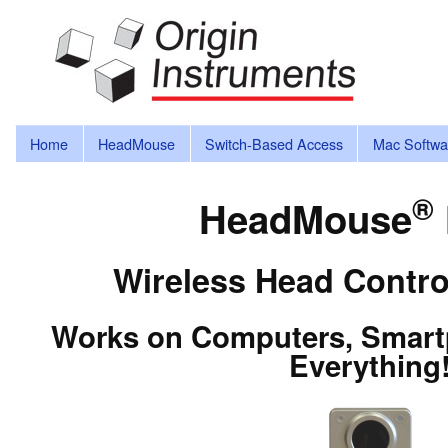
Home
HeadMouse
Switch-Based Access
Mac Softwa
®
HeadMouse
Wireless Head Contro
Works on Computers, Smartp
Everything