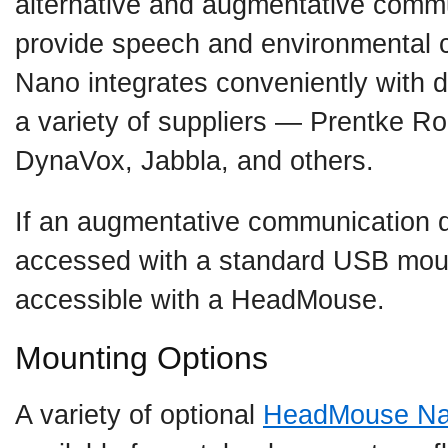
alternative and augmentative commu
provide speech and environmental 
Nano integrates conveniently with 
a variety of suppliers — Prentke R
DynaVox, Jabbla, and others.
If an augmentative communication 
accessed with a standard USB mous
accessible with a HeadMouse.
Mounting Options
A variety of optional
HeadMouse N