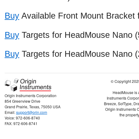
Buy
Available Front Mount Bracke
Buy
Targets for HeadMouse Nano (
Buy
Targets for HeadMouse Nano (
© Copyright 2025
HeadMouse is a 
Origin Instruments Corporation
Instruments Corpor
854 Greenview Drive
Breeze, SofType, Dra
Grand Prairie, Texas, 75050 USA
Origin Instruments C
Email:
support@orin.com
the property
Voice: 972-606-8740
FAX: 972-606-8741