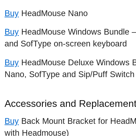
Buy
HeadMouse Nano
Buy
HeadMouse Windows Bundle 
and SofType on-screen keyboard
Buy
HeadMouse Deluxe Windows B
Nano, SofType and Sip/Puff Switch
Accessories and Replacement
Buy
Back Mount Bracket for HeadM
with Headmouse)