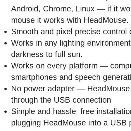
Android, Chrome, Linux — if it w
mouse it works with HeadMouse.
Smooth and pixel precise control 
Works in any lighting environmen
darkness to full sun.
Works on every platform — comput
smartphones and speech generat
No power adapter — HeadMouse 
through the USB connection
Simple and hassle–free installatio
plugging HeadMouse into a USB p